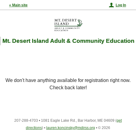
« Main site
Log In
Mt. Desert Island Adult & Community Education
We don't have anything available for registration right now.
Check back later!
207-288-4703
•
1081 Eagle Lake Rd., Bar Harbor, ME 04609
(
get
directions
)
•
lauren.koncinsky@mdirss.org
•
© 2026