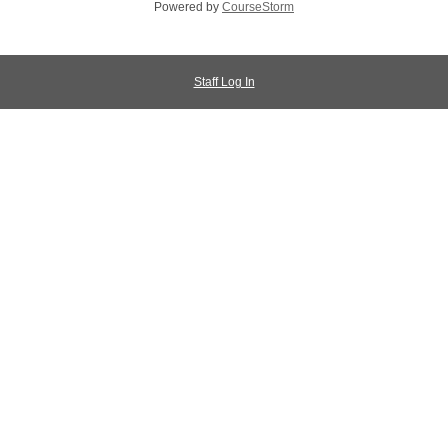
Powered by
CourseStorm
Staff Log In